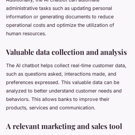
administrative tasks such as updating personal
information or generating documents to reduce
operational costs and optimize the utilization of
human resources.
Valuable data collection and analysis
The AI chatbot helps collect real-time customer data,
such as questions asked, interactions made, and
preferences expressed. This valuable data can be
analyzed to better understand customer needs and
behaviors. This allows banks to improve their
products, services and communication.
A relevant marketing and sales tool