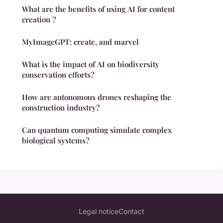
What are the benefits of using AI for content
creation ?
MyImageGPT: create, and marvel
What is the impact of AI on biodiversity
conservation efforts?
How are autonomous drones reshaping the
construction industry?
Can quantum computing simulate complex
biological systems?
Legal notice
Contact