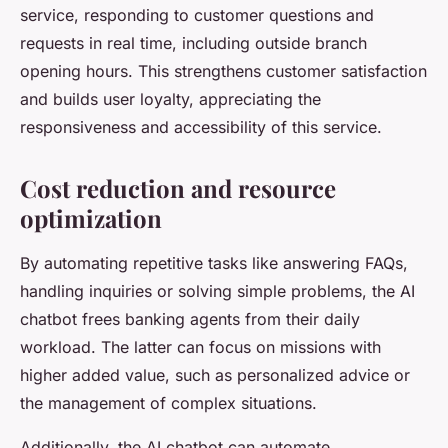
service, responding to customer questions and
requests in real time, including outside branch
opening hours. This strengthens customer satisfaction
and builds user loyalty, appreciating the
responsiveness and accessibility of this service.
Cost reduction and resource
optimization
By automating repetitive tasks like answering FAQs,
handling inquiries or solving simple problems, the AI
chatbot frees banking agents from their daily
workload. The latter can focus on missions with
higher added value, such as personalized advice or
the management of complex situations.
Additionally, the AI chatbot can automate