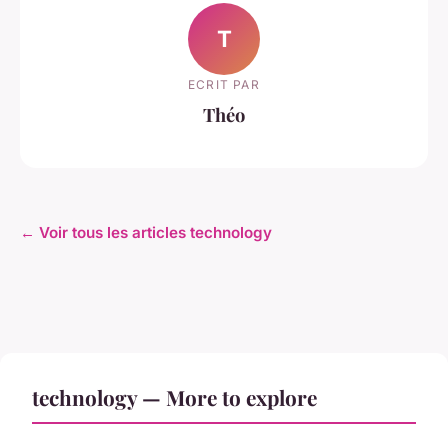
T
ECRIT PAR
Théo
← Voir tous les articles technology
technology — More to explore