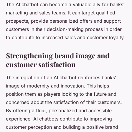
The AI chatbot can become a valuable ally for banks'
marketing and sales teams. It can target qualified
prospects, provide personalized offers and support
customers in their decision-making process in order
to contribute to increased sales and customer loyalty.
Strengthening brand image and
customer satisfaction
The integration of an AI chatbot reinforces banks’
image of modernity and innovation. This helps
position them as players looking to the future and
concerned about the satisfaction of their customers.
By offering a fluid, personalized and accessible
experience, AI chatbots contribute to improving
customer perception and building a positive brand