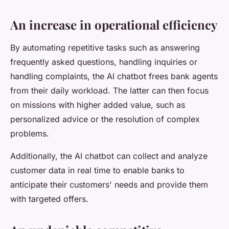
An increase in operational efficiency
By automating repetitive tasks such as answering
frequently asked questions, handling inquiries or
handling complaints, the AI chatbot frees bank agents
from their daily workload. The latter can then focus
on missions with higher added value, such as
personalized advice or the resolution of complex
problems.
Additionally, the AI chatbot can collect and analyze
customer data in real time to enable banks to
anticipate their customers' needs and provide them
with targeted offers.