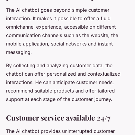
The AI chatbot goes beyond simple customer
interaction. It makes it possible to offer a fluid
omnichannel experience, accessible on different
communication channels such as the website, the
mobile application, social networks and instant
messaging.
By collecting and analyzing customer data, the
chatbot can offer personalized and contextualized
interactions. He can anticipate customer needs,
recommend suitable products and offer tailored
support at each stage of the customer journey.
Customer service available 24/7
The AI chatbot provides uninterrupted customer