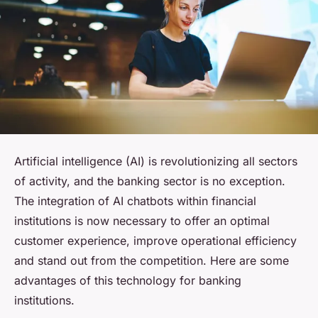
Artificial intelligence (AI) is revolutionizing all sectors
of activity, and the banking sector is no exception.
The integration of AI chatbots within financial
institutions is now necessary to offer an optimal
customer experience, improve operational efficiency
and stand out from the competition. Here are some
advantages of this technology for banking
institutions.