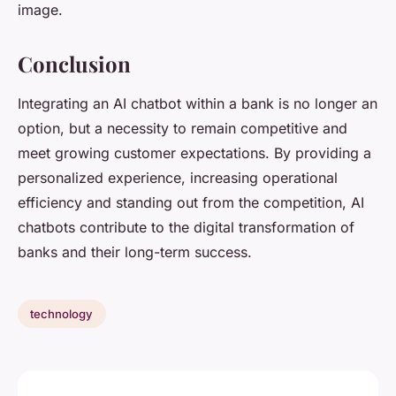
image.
Conclusion
Integrating an AI chatbot within a bank is no longer an
option, but a necessity to remain competitive and
meet growing customer expectations. By providing a
personalized experience, increasing operational
efficiency and standing out from the competition, AI
chatbots contribute to the digital transformation of
banks and their long-term success.
technology