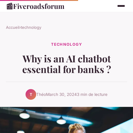
📰
Fiveroadsforum
Accueil
›
technology
TECHNOLOGY
Why is an AI chatbot
essential for banks ?
Théo
March 30, 2024
3 min de lecture
T