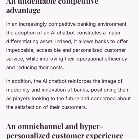
An undeniable competitive
advantage
In an increasingly competitive banking environment,
the adoption of an AI chatbot constitutes a major
differentiating asset. Indeed, it allows banks to offer
impeccable, accessible and personalized customer
service, while improving their operational efficiency
and reducing their costs.
In addition, the AI chatbot reinforces the image of
modernity and innovation of banks, positioning them
as players looking to the future and concerned about
the satisfaction of their customers.
An omnichannel and hyper-
personalized customer experience