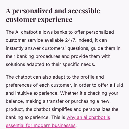
A personalized and accessible
customer experience
The AI chatbot allows banks to offer personalized
customer service available 24/7. Indeed, it can
instantly answer customers' questions, guide them in
their banking procedures and provide them with
solutions adapted to their specific needs.
The chatbot can also adapt to the profile and
preferences of each customer, in order to offer a fluid
and intuitive experience. Whether it's checking your
balance, making a transfer or purchasing a new
product, the chatbot simplifies and personalizes the
banking experience. This is
why an ai chatbot is
essential for modern businesses
.