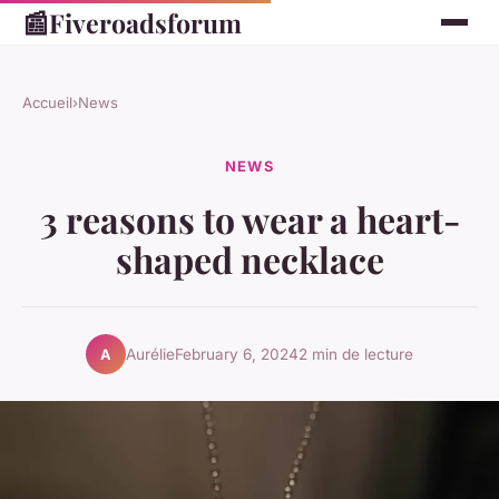
📰
Fiveroadsforum
Accueil
›
News
NEWS
3 reasons to wear a heart-
shaped necklace
Aurélie
February 6, 2024
2 min de lecture
A