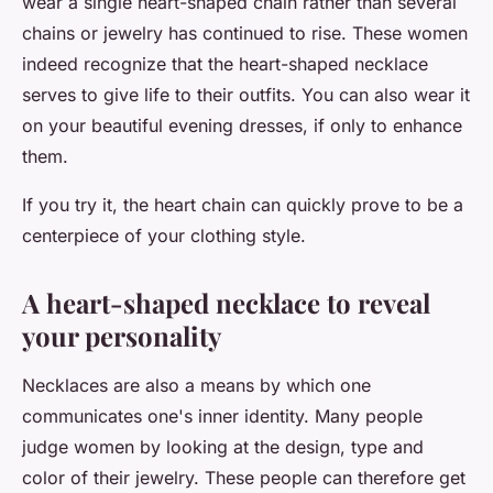
wear a single heart-shaped chain rather than several
chains or jewelry has continued to rise. These women
indeed recognize that the heart-shaped necklace
serves to give life to their outfits. You can also wear it
on your beautiful evening dresses, if only to enhance
them.
If you try it, the heart chain can quickly prove to be a
centerpiece of your clothing style.
A heart-shaped necklace to reveal
your personality
Necklaces are also a means by which one
communicates one's inner identity. Many people
judge women by looking at the design, type and
color of their jewelry. These people can therefore get