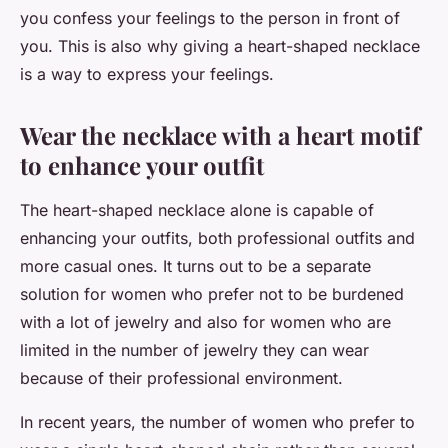
you confess your feelings to the person in front of
you. This is also why giving a heart-shaped necklace
is a way to express your feelings.
Wear the necklace with a heart motif
to enhance your outfit
The heart-shaped necklace alone is capable of
enhancing your outfits, both professional outfits and
more casual ones. It turns out to be a separate
solution for women who prefer not to be burdened
with a lot of jewelry and also for women who are
limited in the number of jewelry they can wear
because of their professional environment.
In recent years, the number of women who prefer to