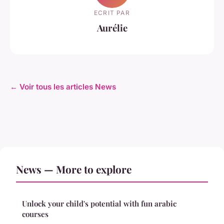
ECRIT PAR
Aurélie
← Voir tous les articles News
News — More to explore
Unlock your child's potential with fun arabic
courses