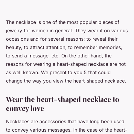
The necklace is one of the most popular pieces of
jewelry for women in general. They wear it on various
occasions and for several reasons: to reveal their
beauty, to attract attention, to remember memories,
to send a message, etc. On the other hand, the
reasons for wearing a heart-shaped necklace are not
as well known. We present to you 5 that could
change the way you view the heart-shaped necklace.
Wear the heart-shaped necklace to
convey love
Necklaces are accessories that have long been used
to convey various messages. In the case of the heart-