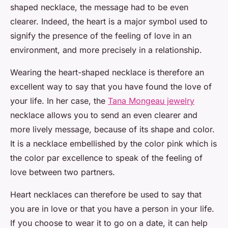
shaped necklace, the message had to be even
clearer. Indeed, the heart is a major symbol used to
signify the presence of the feeling of love in an
environment, and more precisely in a relationship.
Wearing the heart-shaped necklace is therefore an
excellent way to say that you have found the love of
your life. In her case, the
Tana Mongeau jewelry
necklace allows you to send an even clearer and
more lively message, because of its shape and color.
It is a necklace embellished by the color pink which is
the color par excellence to speak of the feeling of
love between two partners.
Heart necklaces can therefore be used to say that
you are in love or that you have a person in your life.
If you choose to wear it to go on a date, it can help