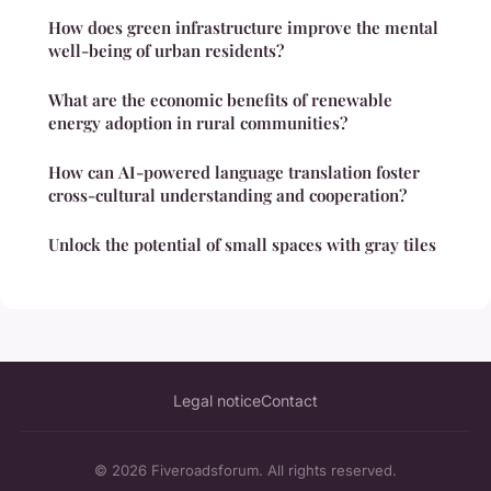
How does green infrastructure improve the mental
well-being of urban residents?
What are the economic benefits of renewable
energy adoption in rural communities?
How can AI-powered language translation foster
cross-cultural understanding and cooperation?
Unlock the potential of small spaces with gray tiles
Legal notice
Contact
© 2026 Fiveroadsforum. All rights reserved.