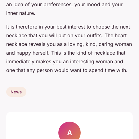
an idea of your preferences, your mood and your
inner nature.
It is therefore in your best interest to choose the next
necklace that you will put on your outfits. The heart
necklace reveals you as a loving, kind, caring woman
and happy herself. This is the kind of necklace that
immediately makes you an interesting woman and
one that any person would want to spend time with.
News
A