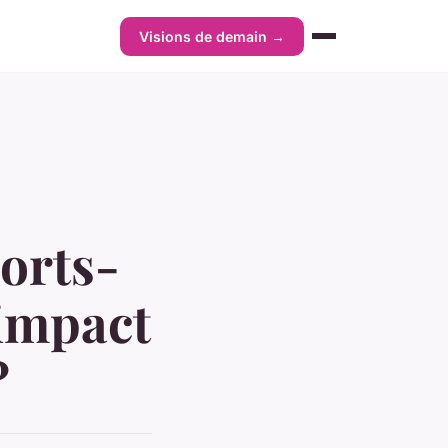
Visions de demain →
ports-
 impact
?