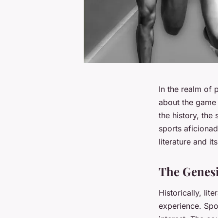
In the realm of p
about the game o
the history, the
sports aficionad
literature and i
The Genesi
Historically, li
experience. Spor