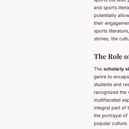
and sports litera
potentially allo
their engagemen
sports literature
stories, the cul
The Role o
The
scholarly s
genre to encapsu
students and re
recognized the v
multifaceted asp
integral part of
the portrayal of 
popular culture.