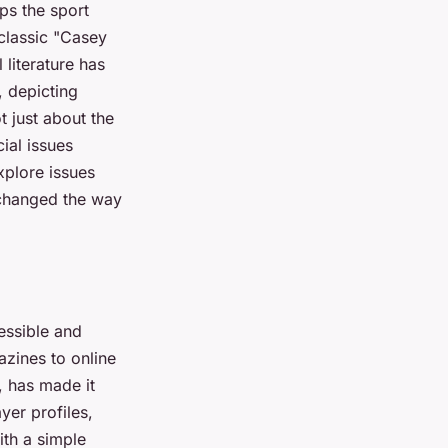
ps the sport
 classic "Casey
 literature has
, depicting
t just about the
cial issues
xplore issues
s changed the way
essible and
azines to online
, has made it
yer profiles,
ith a simple