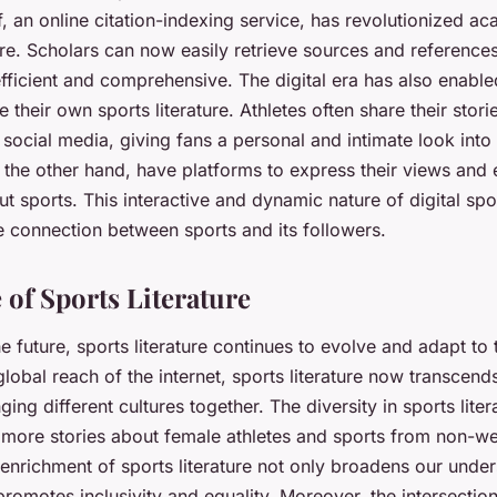
, an online citation-indexing service, has revolutionized a
ture. Scholars can now easily retrieve sources and reference
fficient and comprehensive. The digital era has also enable
e their own sports literature. Athletes often share their stor
social media, giving fans a personal and intimate look into
 the other hand, have platforms to express their views and
t sports. This interactive and dynamic nature of digital spor
e connection between sports and its followers.
 of Sports Literature
e future, sports literature continues to evolve and adapt to
global reach of the internet, sports literature now transcend
ing different cultures together. The diversity in sports liter
h more stories about female athletes and sports from non-we
 enrichment of sports literature not only broadens our unde
promotes inclusivity and equality. Moreover, the intersectio