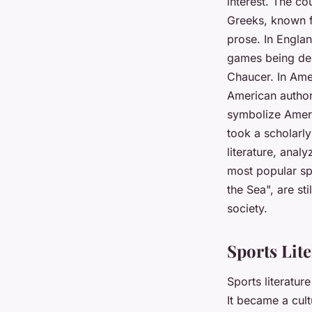
interest. The co
Greeks, known f
prose. In Englan
games being des
Chaucer. In Amer
American author
symbolize Ameri
took a scholarly
literature, analy
most popular sp
the Sea", are st
society.
Sports Lit
Sports literatur
It became a cul