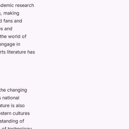
cademic research
s, making
d fans and
ies and
 the world of
 engage in
ts literature has
 the changing
s national
ature is also
stern cultures
rstanding of
n of technology