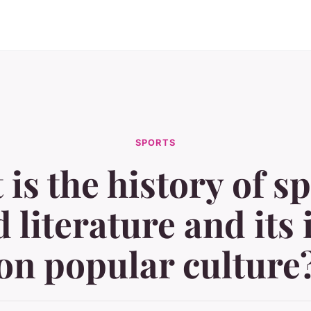
SPORTS
is the history of s
d literature and its
on popular culture