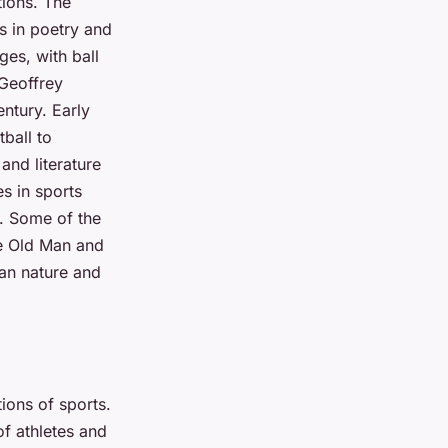
tions. The
s in poetry and
ges, with ball
 Geoffrey
entury. Early
ball to
and literature
es in sports
ts. Some of the
he Old Man and
man nature and
ions of sports.
f athletes and