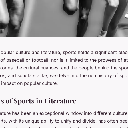
opular culture and literature, sports holds a significant place.
f baseball or football, nor is it limited to the prowess of ath
 stories, the cultural nuances, and the people behind the spor
os, and scholars alike, we delve into the rich history of spo
ts impact on popular culture.
s of Sports in Literature
terature has been an exceptional window into different cultu
ts, with its unique ability to unify and divide, has often bee