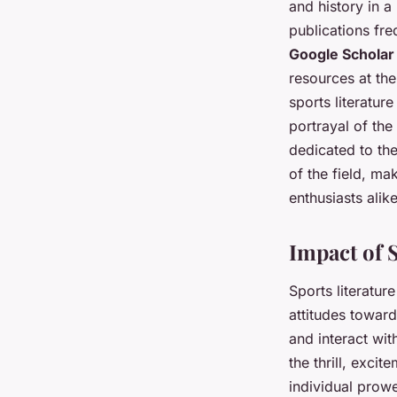
and history in 
publications fre
Google Scholar
resources at the
sports literatur
portrayal of the
dedicated to th
of the field, ma
enthusiasts alike
Impact of 
Sports literatu
attitudes toward
and interact wit
the thrill, exci
individual prowe