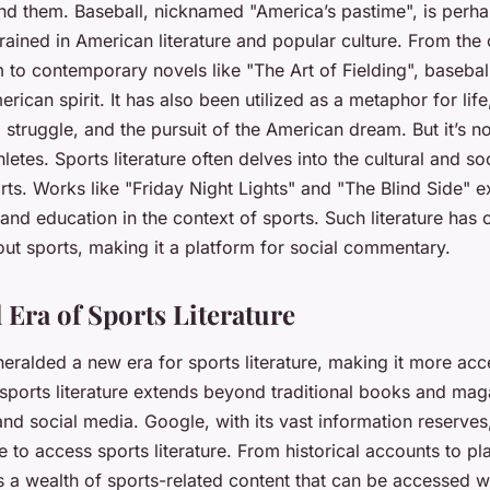
nd them. Baseball, nicknamed "America’s pastime", is perha
ained in American literature and popular culture. From the
 to contemporary novels like "The Art of Fielding", baseball
rican spirit. It has also been utilized as a metaphor for life
struggle, and the pursuit of the American dream. But it’s no
letes. Sports literature often delves into the cultural and so
ts. Works like "Friday Night Lights" and "The Blind Side" e
, and education in the context of sports. Such literature ha
out sports, making it a platform for social commentary.
 Era of Sports Literature
heralded a new era for sports literature, making it more acc
sports literature extends beyond traditional books and mag
 and social media. Google, with its vast information reserves
e to access sports literature. From historical accounts to pla
 a wealth of sports-related content that can be accessed w