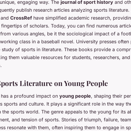
a unique, engaging way. The
journal of sport history
and oth
quently publish research articles analyzing sports literature. 
and
CrossRef
have simplified academic research, providin
 fingertips of scholars. Today, you can find numerous artic
e from various angles, be it the sociological impact of a foo
 working class in a baseball novel. University presses often
e study of sports in literature. These books provide a comp
king them valuable resources for students, researchers, and
.
Sports Literature on Young People
re has a profound impact on
young people
, shaping their pe
s sports and culture. It plays a significant role in the way 
h the sports world. The genre appeals to the young for its ab
tement, and tension of sports. Stories of triumph, failure, te
ss resonate with them, often inspiring them to engage in sp