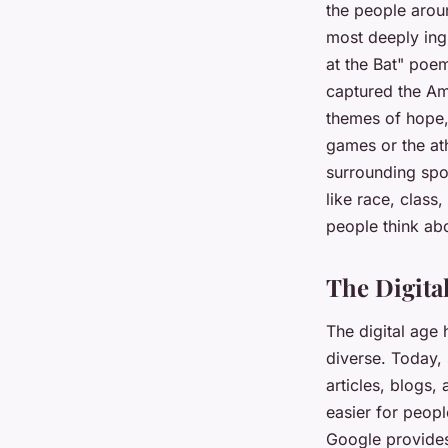
the people arou
most deeply ingr
at the Bat" poem
captured the Ame
themes of hope, 
games or the ath
surrounding spor
like race, class
people think ab
The Digital
The digital age 
diverse. Today, 
articles, blogs,
easier for peopl
Google provides