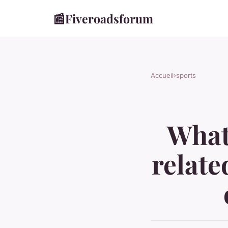
📰
Fiveroadsforum
Accueil
›
sports
What 
relate