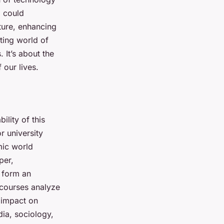
, could
ature, enhancing
ting world of
. It’s about the
 our lives.
ility of this
r university
mic world
per,
form an
 courses analyze
s impact on
dia, sociology,