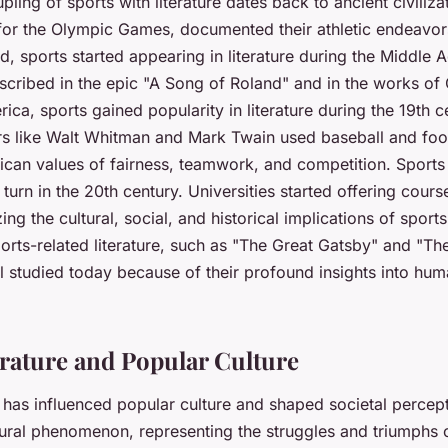
upling of sports with literature dates back to ancient civiliza
or the Olympic Games, documented their athletic endeavor
d, sports started appearing in literature during the Middle A
cribed in the epic "A Song of Roland" and in the works of
ica, sports gained popularity in literature during the 19th c
s like Walt Whitman and Mark Twain used baseball and foot
can values of fairness, teamwork, and competition. Sports 
 turn in the 20th century. Universities started offering cours
zing the cultural, social, and historical implications of spor
orts-related literature, such as "The Great Gatsby" and "T
ill studied today because of their profound insights into hu
erature and Popular Culture
e has influenced popular culture and shaped societal percept
tural phenomenon, representing the struggles and triumphs o