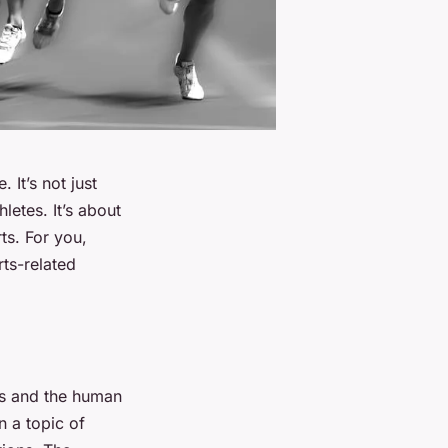
 It’s not just
letes. It’s about
ts. For you,
rts-related
res and the human
n a topic of