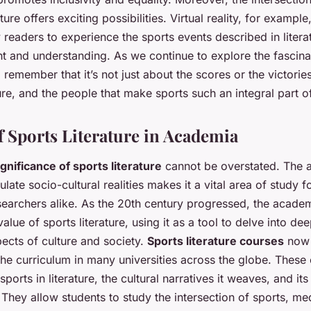
ture offers exciting possibilities. Virtual reality, for example
w readers to experience the sports events described in liter
t and understanding. As we continue to explore the fascina
, remember that it’s not just about the scores or the victories
ture, and the people that make sports such an integral part of
f Sports Literature in Academia
ignificance of sports literature
cannot be overstated. The ab
late socio-cultural realities makes it a vital area of study fo
searchers alike. As the 20th century progressed, the acade
alue of sports literature, using it as a tool to delve into dee
ects of culture and society.
Sports literature courses
now 
 the curriculum in many universities across the globe. These
sports in literature, the cultural narratives it weaves, and it
 They allow students to study the intersection of sports, me