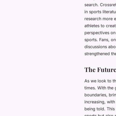
search. Crossref
in sports litera
research more e
athletes to creat
perspectives on 
sports. Fans, on
discussions abou
strengthened th
The Future
As we look to th
times. With the 
boundaries, bring
increasing, wit
being told. This
sports but also 