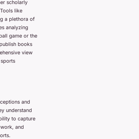
er scholarly
Tools like
g a plethora of
les analyzing
tball game or the
 publish books
rehensive view
 sports
rceptions and
they understand
ility to capture
amwork, and
orts.