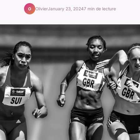
Olivier
January 23, 2024
7 min de lecture
O