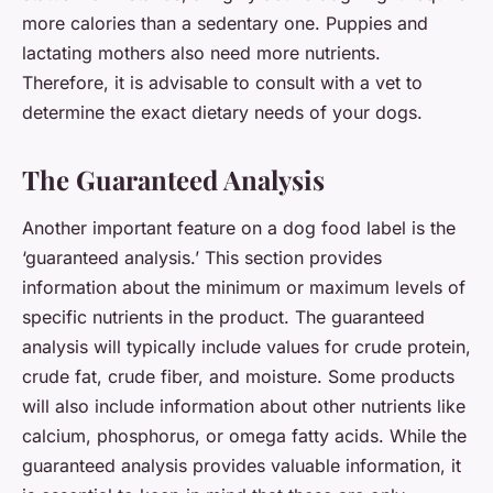
more calories than a sedentary one. Puppies and
lactating mothers also need more nutrients.
Therefore, it is advisable to consult with a vet to
determine the exact dietary needs of your dogs.
The Guaranteed Analysis
Another important feature on a dog food label is the
‘guaranteed analysis.’ This section provides
information about the minimum or maximum levels of
specific nutrients in the product. The guaranteed
analysis will typically include values for crude protein,
crude fat, crude fiber, and moisture. Some products
will also include information about other nutrients like
calcium, phosphorus, or omega fatty acids. While the
guaranteed analysis provides valuable information, it