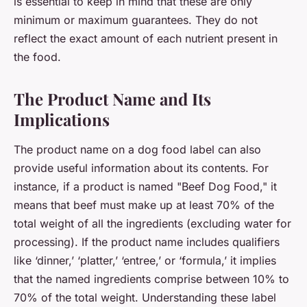
is essential to keep in mind that these are only
minimum or maximum guarantees. They do not
reflect the exact amount of each nutrient present in
the food.
The Product Name and Its
Implications
The product name on a dog food label can also
provide useful information about its contents. For
instance, if a product is named "Beef Dog Food," it
means that beef must make up at least 70% of the
total weight of all the ingredients (excluding water for
processing). If the product name includes qualifiers
like ‘dinner,’ ‘platter,’ ‘entree,’ or ‘formula,’ it implies
that the named ingredients comprise between 10% to
70% of the total weight. Understanding these label