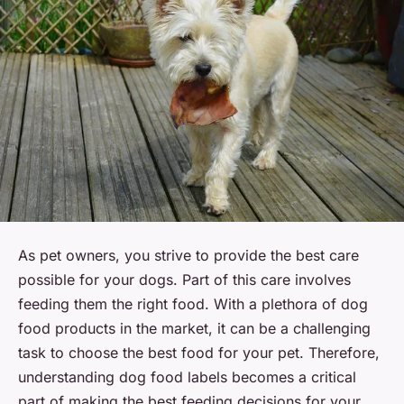
As pet owners, you strive to provide the best care
possible for your dogs. Part of this care involves
feeding them the right food. With a plethora of dog
food products in the market, it can be a challenging
task to choose the best food for your pet. Therefore,
understanding dog food labels becomes a critical
part of making the best feeding decisions for your