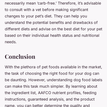
necessarily mean ‘carb-free.’ Therefore, it’s advisable
to consult with a vet before making significant
changes to your pet’s diet. They can help you
understand the potential benefits and drawbacks of
different diets and advise on the best diet for your pet
based on their individual health status and nutritional
needs.
Conclusion
With the plethora of pet foods available in the market,
the task of choosing the right food for your dog can
be daunting. However, understanding dog food labels
can make this task much simpler. By learning about
the ingredient list, AAFCO nutrient profiles, feeding
instructions, guaranteed analysis, and the product
name, you can better determine the quality and