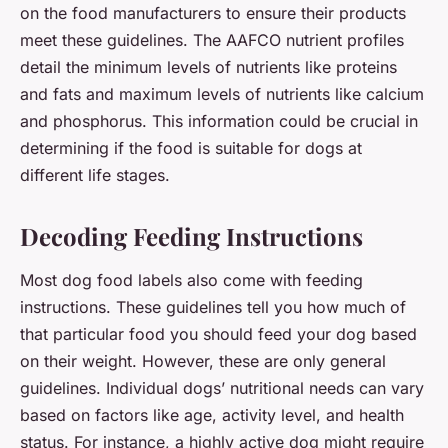
on the food manufacturers to ensure their products
meet these guidelines. The AAFCO nutrient profiles
detail the minimum levels of nutrients like proteins
and fats and maximum levels of nutrients like calcium
and phosphorus. This information could be crucial in
determining if the food is suitable for dogs at
different life stages.
Decoding Feeding Instructions
Most dog food labels also come with feeding
instructions. These guidelines tell you how much of
that particular food you should feed your dog based
on their weight. However, these are only general
guidelines. Individual dogs’ nutritional needs can vary
based on factors like age, activity level, and health
status. For instance, a highly active dog might require