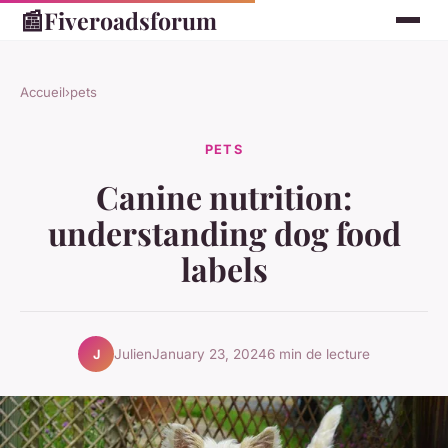
📰
Fiveroadsforum
Accueil
›
pets
PETS
Canine nutrition:
understanding dog food
labels
Julien
January 23, 2024
6 min de lecture
J