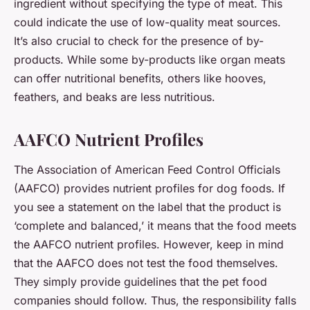
ingredient without specifying the type of meat. This
could indicate the use of low-quality meat sources.
It’s also crucial to check for the presence of by-
products. While some by-products like organ meats
can offer nutritional benefits, others like hooves,
feathers, and beaks are less nutritious.
AAFCO Nutrient Profiles
The Association of American Feed Control Officials
(AAFCO) provides nutrient profiles for dog foods. If
you see a statement on the label that the product is
‘complete and balanced,’ it means that the food meets
the AAFCO nutrient profiles. However, keep in mind
that the AAFCO does not test the food themselves.
They simply provide guidelines that the pet food
companies should follow. Thus, the responsibility falls