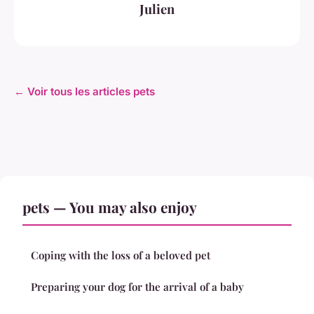
Julien
← Voir tous les articles pets
pets — You may also enjoy
Coping with the loss of a beloved pet
Preparing your dog for the arrival of a baby