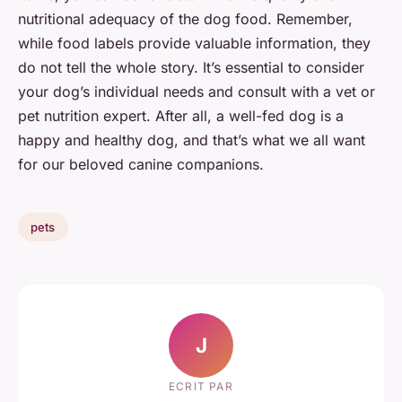
nutritional adequacy of the dog food. Remember,
while food labels provide valuable information, they
do not tell the whole story. It’s essential to consider
your dog’s individual needs and consult with a vet or
pet nutrition expert. After all, a well-fed dog is a
happy and healthy dog, and that’s what we all want
for our beloved canine companions.
pets
J
ECRIT PAR