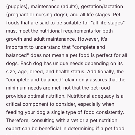
(puppies), maintenance (adults), gestation/lactation
(pregnant or nursing dogs), and all life stages. Pet
foods that are said to be suitable for "all life stages"
must meet the nutritional requirements for both
growth and adult maintenance. However, it’s
important to understand that "complete and
balanced" does not mean a pet food is perfect for all
dogs. Each dog has unique needs depending on its
size, age, breed, and health status. Additionally, the
"complete and balanced" claim only assures that the
minimum needs are met, not that the pet food
provides optimal nutrition. Nutritional adequacy is a
critical component to consider, especially when
feeding your dog a single type of food consistently.
Therefore, consulting with a vet or a pet nutrition
expert can be beneficial in determining if a pet food