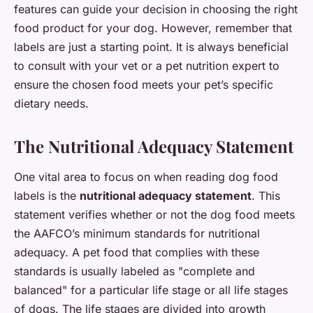
features can guide your decision in choosing the right
food product for your dog. However, remember that
labels are just a starting point. It is always beneficial
to consult with your vet or a pet nutrition expert to
ensure the chosen food meets your pet’s specific
dietary needs.
The Nutritional Adequacy Statement
One vital area to focus on when reading dog food
labels is the
nutritional adequacy statement
. This
statement verifies whether or not the dog food meets
the AAFCO’s minimum standards for nutritional
adequacy. A pet food that complies with these
standards is usually labeled as "complete and
balanced" for a particular life stage or all life stages
of dogs. The life stages are divided into growth