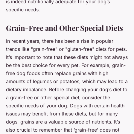
is indeed nutritionally adequate for your dog’s
specific needs.
Grain-Free and Other Special Diets
In recent years, there has been a rise in popular
trends like "grain-free" or "gluten-free" diets for pets.
It’s important to note that these diets might not always
be the best choice for every pet. For example, grain-
free dog foods often replace grains with high
amounts of legumes or potatoes, which may lead to a
dietary imbalance. Before changing your dog’s diet to
a grain-free or other special diet, consider the
specific needs of your dog. Dogs with certain health
issues may benefit from these diets, but for many
dogs, grains are a valuable source of nutrients. It’s
also crucial to remember that ‘grain-free’ does not