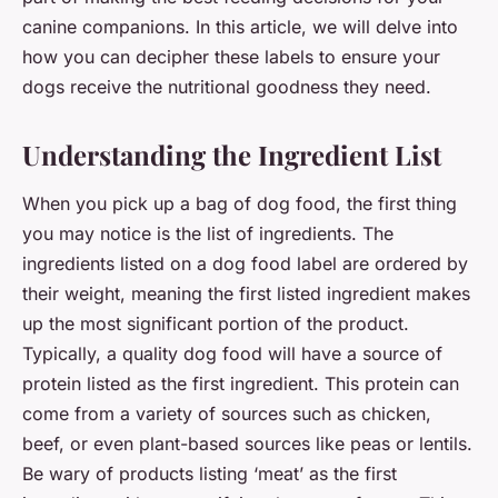
canine companions. In this article, we will delve into
how you can decipher these labels to ensure your
dogs receive the nutritional goodness they need.
Understanding the Ingredient List
When you pick up a bag of dog food, the first thing
you may notice is the list of ingredients. The
ingredients listed on a dog food label are ordered by
their weight, meaning the first listed ingredient makes
up the most significant portion of the product.
Typically, a quality dog food will have a source of
protein listed as the first ingredient. This protein can
come from a variety of sources such as chicken,
beef, or even plant-based sources like peas or lentils.
Be wary of products listing ‘meat’ as the first